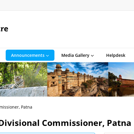
tre
Announcements
Media Gallery
Helpdesk
missioner, Patna
 Divisional Commissioner, Patna