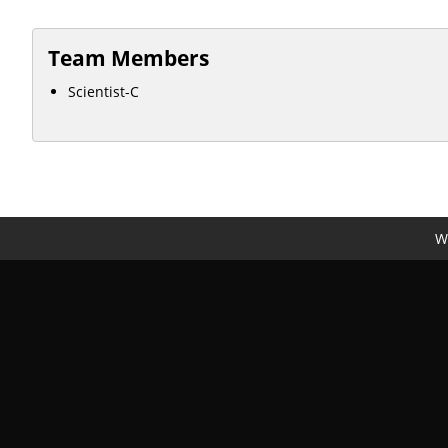
Team Members
Scientist-C
We