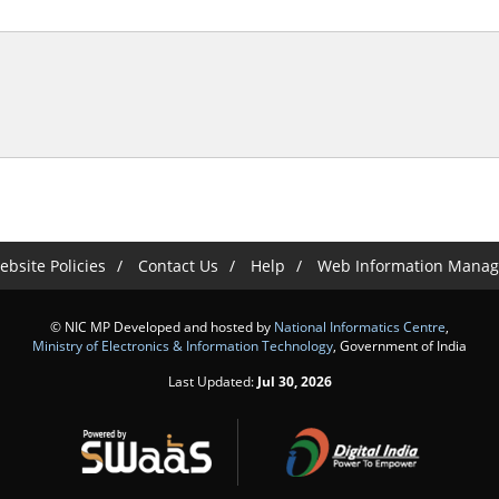
bsite Policies
Contact Us
Help
Web Information Manag
© NIC MP Developed and hosted by
National Informatics Centre
,
Ministry of Electronics & Information Technology
, Government of India
Last Updated:
Jul 30, 2026