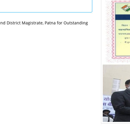
nd District Magistrate, Patna for Outstanding