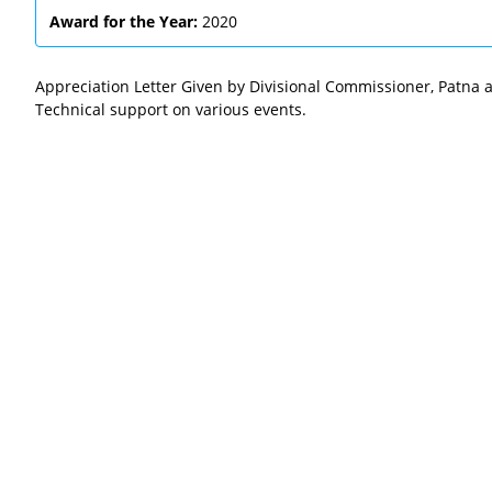
Award for the Year:
2020
Appreciation Letter Given by Divisional Commissioner, Patna a
Technical support on various events.