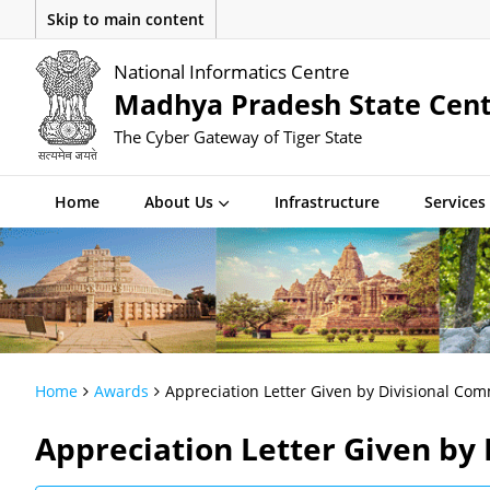
Skip to main content
National Informatics Centre
Madhya Pradesh State Cen
The Cyber Gateway of Tiger State
Home
About Us
Infrastructure
Services
Home
Awards
Appreciation Letter Given by Divisional Com
Appreciation Letter Given by