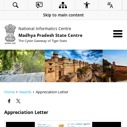
Skip to main content
National Informatics Centre
Madhya Pradesh State Centre
The Cyber Gateway of Tiger State
Home
Awards
Appreciation Letter
Appreciation Letter