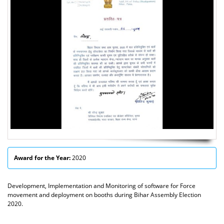
Award for the Year:
2020
Development, Implementation and Monitoring of software for Force
movement and deployment on booths during Bihar Assembly Election
2020.