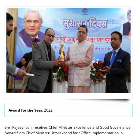
Award for the Year:
2022
Shri Rajeev Joshi receives Chief Minister Excellence and Good Governance
Award from Chief Minister Uttarakhand for eOffice implementation in