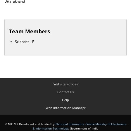
Uttarakhand
Team Members
Scientist – F
Website Policies
Contact Us
Help
Web Information Manager
© NIC MP Developed and hosted by
National Informatics Centre
,
Ministry of Electronics
& Information Technology
, Government of India