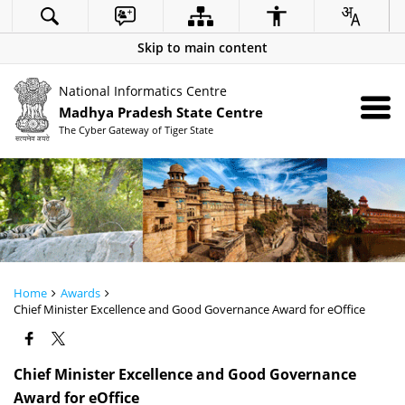
Skip to main content
National Informatics Centre
Madhya Pradesh State Centre
The Cyber Gateway of Tiger State
Home
Awards
Chief Minister Excellence and Good Governance Award for eOffice
Chief Minister Excellence and Good Governance
Award for eOffice